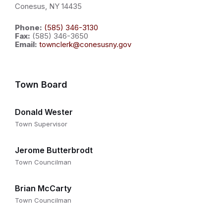
Conesus, NY 14435
Phone:
(585) 346-3130
Fax:
(585) 346-3650
Email:
townclerk@conesusny.gov
Town Board
Donald Wester
Town Supervisor
Jerome Butterbrodt
Town Councilman
Brian McCarty
Town Councilman