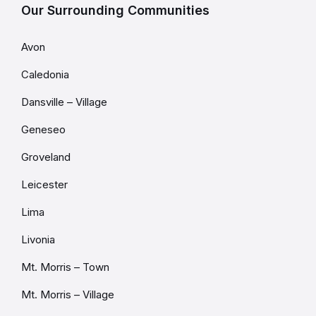
Our Surrounding Communities
Avon
Caledonia
Dansville – Village
Geneseo
Groveland
Leicester
Lima
Livonia
Mt. Morris – Town
Mt. Morris – Village