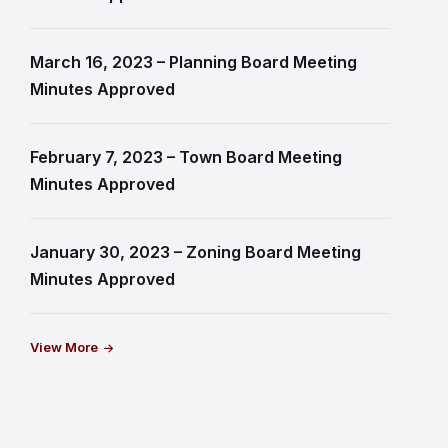
March 16, 2023 – Planning Board Meeting
Minutes Approved
February 7, 2023 – Town Board Meeting
Minutes Approved
January 30, 2023 – Zoning Board Meeting
Minutes Approved
View More