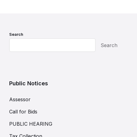
Search
Search
Public Notices
Assessor
Call for Bids
PUBLIC HEARING
Tax Collection