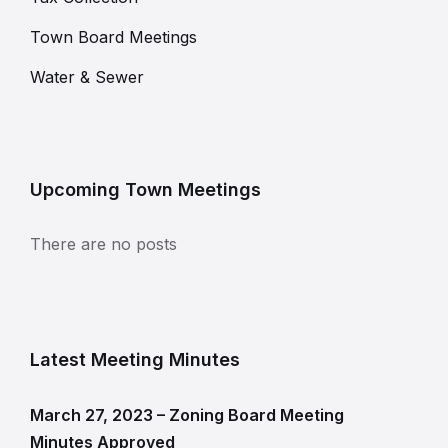
Town Board Meetings
Water & Sewer
Upcoming Town Meetings
There are no posts
Latest Meeting Minutes
March 27, 2023 – Zoning Board Meeting
Minutes Approved