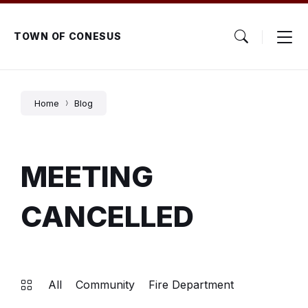
Skip
Skip
Skip
to
to
to
content
main
footer
TOWN OF CONESUS
navigation
Home
Blog
MEETING
CANCELLED
All
Community
Fire Department