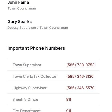
John Fama
Town Councilman
Gary Sparks
Deputy Supervisor / Town Councilman
Important Phone Numbers
Town Supervisor
(585) 738-0753
Town Clerk/Tax Collector
(585) 346-3130
Highway Supervisor
(585) 346-5570
Sheriff’s Office
911
Fire Department
911