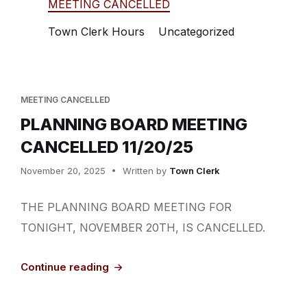
MEETING CANCELLED
Town Clerk Hours
Uncategorized
MEETING CANCELLED
PLANNING BOARD MEETING
CANCELLED 11/20/25
November 20, 2025
Written by
Town Clerk
THE PLANNING BOARD MEETING FOR
TONIGHT, NOVEMBER 20TH, IS CANCELLED.
Continue reading