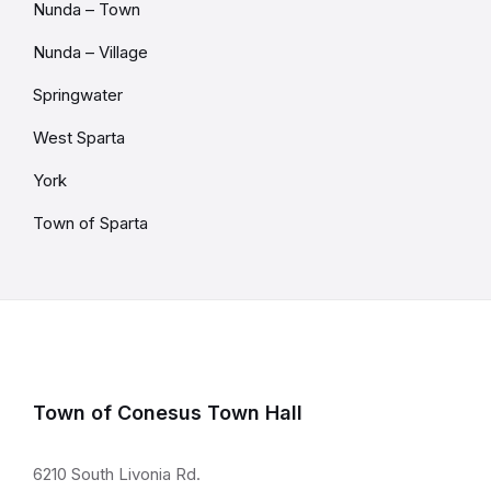
Nunda – Town
Nunda – Village
Springwater
West Sparta
York
Town of Sparta
Town of Conesus Town Hall
6210 South Livonia Rd.