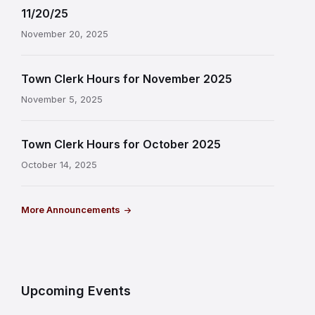
11/20/25
November 20, 2025
Town Clerk Hours for November 2025
November 5, 2025
Town Clerk Hours for October 2025
October 14, 2025
More Announcements
Upcoming Events