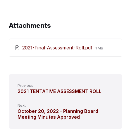
Attachments
File
2021-Final-Assessment-Roll.pdf
1 MB
size:
Previous
2021 TENTATIVE ASSESSMENT ROLL
Next
October 20, 2022 - Planning Board
Meeting Minutes Approved