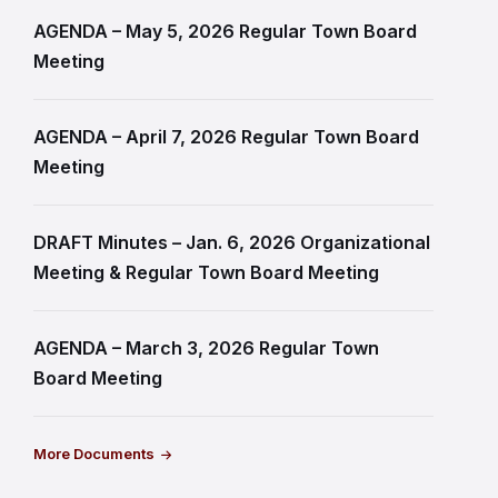
AGENDA – May 5, 2026 Regular Town Board
Meeting
AGENDA – April 7, 2026 Regular Town Board
Meeting
DRAFT Minutes – Jan. 6, 2026 Organizational
Meeting & Regular Town Board Meeting
AGENDA – March 3, 2026 Regular Town
Board Meeting
More Documents