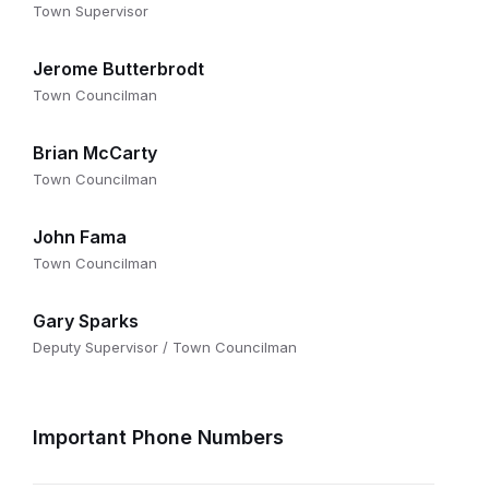
Town Supervisor
Jerome Butterbrodt
Town Councilman
Brian McCarty
Town Councilman
John Fama
Town Councilman
Gary Sparks
Deputy Supervisor / Town Councilman
Important Phone Numbers