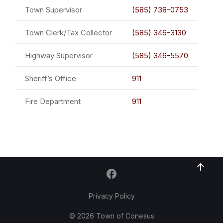
Town Supervisor
(585) 738-0753
Town Clerk/Tax Collector
(585) 346-3130
Highway Supervisor
(585) 346-5570
Sheriff’s Office
911
Fire Department
911
Privacy Policy
© 2026 Town of Conesus