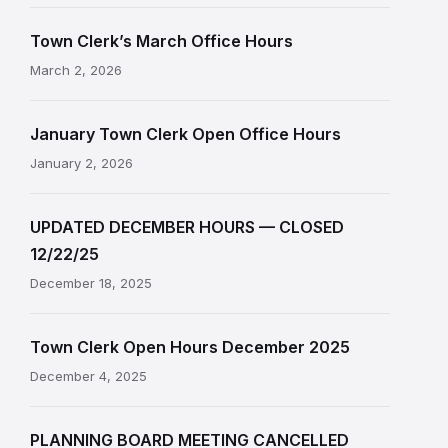
Town Clerk’s March Office Hours
March 2, 2026
January Town Clerk Open Office Hours
January 2, 2026
UPDATED DECEMBER HOURS — CLOSED
12/22/25
December 18, 2025
Town Clerk Open Hours December 2025
December 4, 2025
PLANNING BOARD MEETING CANCELLED