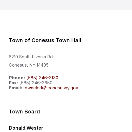
Town of Conesus Town Hall
6210 South Livonia Rd.
Conesus, NY 14435
Phone:
(585) 346-3130
Fax:
(585) 346-3650
Email:
townclerk@conesusny.gov
Town Board
Donald Wester