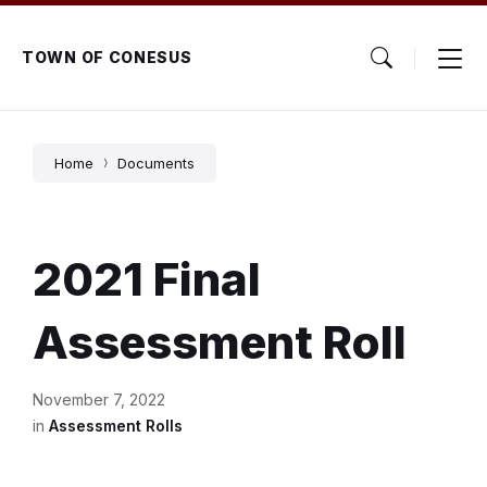
Skip
Skip
Skip
to
to
to
content
main
footer
TOWN OF CONESUS
navigation
Home
Documents
2021 Final
Assessment Roll
November 7, 2022
in
Assessment Rolls