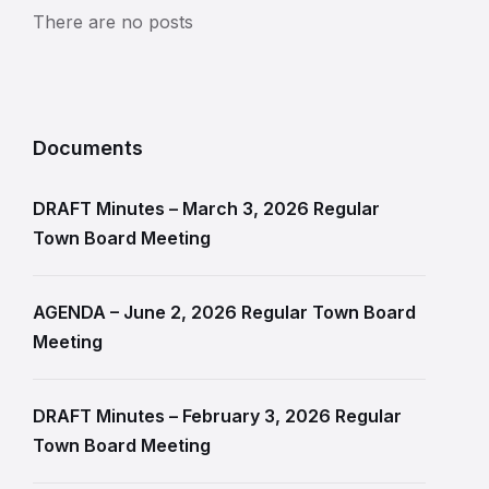
There are no posts
Documents
DRAFT Minutes – March 3, 2026 Regular
Town Board Meeting
AGENDA – June 2, 2026 Regular Town Board
Meeting
DRAFT Minutes – February 3, 2026 Regular
Town Board Meeting