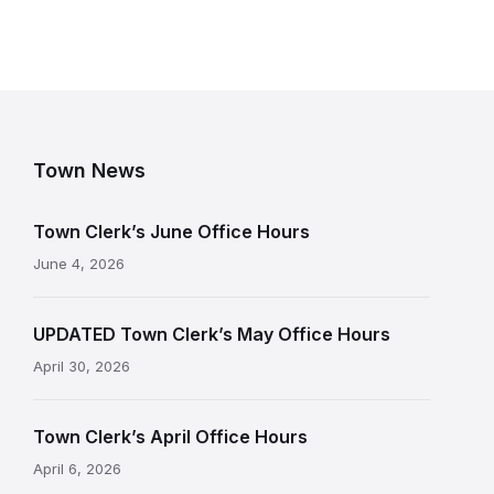
Town News
Town Clerk’s June Office Hours
June 4, 2026
UPDATED Town Clerk’s May Office Hours
April 30, 2026
Town Clerk’s April Office Hours
April 6, 2026