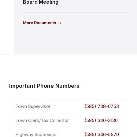
Board Meeting
More Documents
Important Phone Numbers
Town Supervisor
(585) 738-0753
Town Clerk/Tax Collector
(585) 346-3130
Highway Supervisor
(585) 346-5570