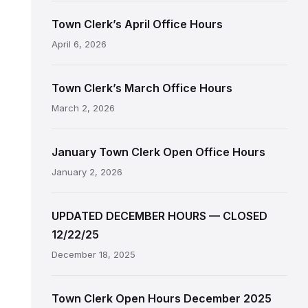
Town Clerk’s April Office Hours
April 6, 2026
Town Clerk’s March Office Hours
March 2, 2026
January Town Clerk Open Office Hours
January 2, 2026
UPDATED DECEMBER HOURS — CLOSED
12/22/25
December 18, 2025
Town Clerk Open Hours December 2025