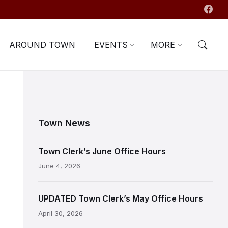
AROUND TOWN
EVENTS
MORE
Town News
Town Clerk’s June Office Hours
June 4, 2026
UPDATED Town Clerk’s May Office Hours
April 30, 2026