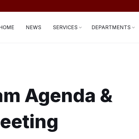
HOME
NEWS
SERVICES
DEPARTMENTS
ram Agenda &
eeting