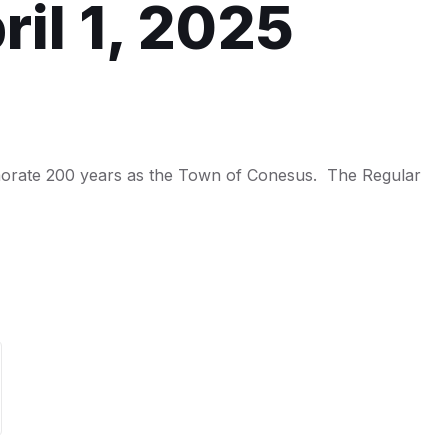
il 1, 2025
morate 200 years as the Town of Conesus. The Regular