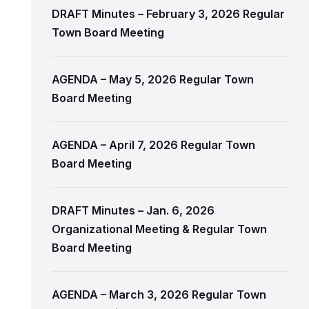
DRAFT Minutes – February 3, 2026 Regular
Town Board Meeting
AGENDA – May 5, 2026 Regular Town
Board Meeting
AGENDA – April 7, 2026 Regular Town
Board Meeting
DRAFT Minutes – Jan. 6, 2026
Organizational Meeting & Regular Town
Board Meeting
AGENDA – March 3, 2026 Regular Town