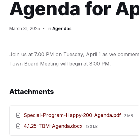
Agenda for Apr
March 31, 2025
in
Agendas
Join us at 7:00 PM on Tuesday, April 1 as we comme
Town Board Meeting will begin at 8:00 PM.
Attachments
File
Special-Program-Happy-200-Agenda.pdf
2 MB
size:
File
4.1.25-TBM-Agenda.docx
133 kB
size: