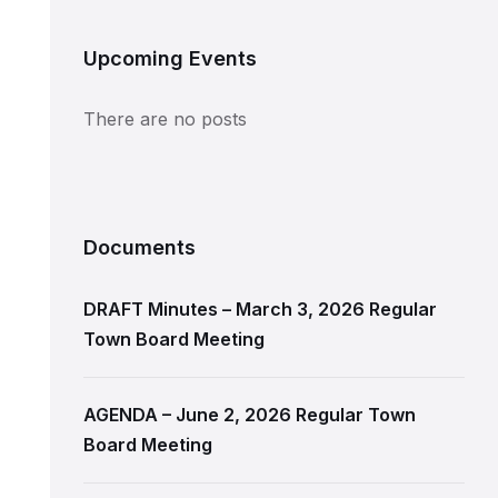
Upcoming Events
There are no posts
Documents
DRAFT Minutes – March 3, 2026 Regular
Town Board Meeting
AGENDA – June 2, 2026 Regular Town
Board Meeting