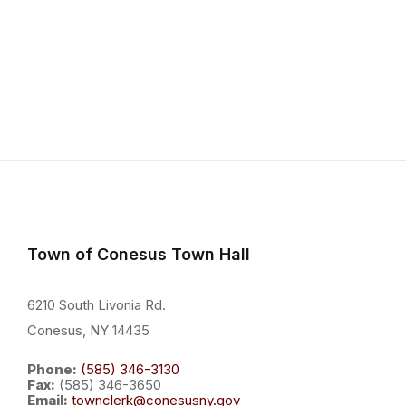
Town of Conesus Town Hall
6210 South Livonia Rd.
Conesus, NY 14435
Phone:
(585) 346-3130
Fax:
(585) 346-3650
Email:
townclerk@conesusny.gov