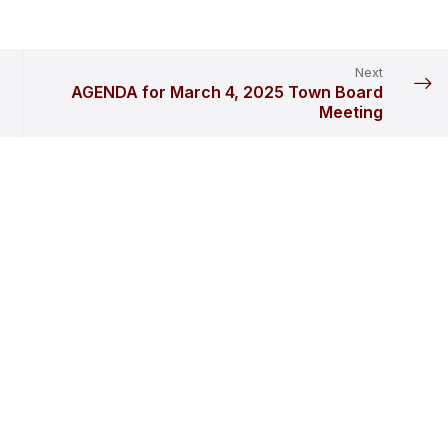
Next
AGENDA for March 4, 2025 Town Board
Meeting