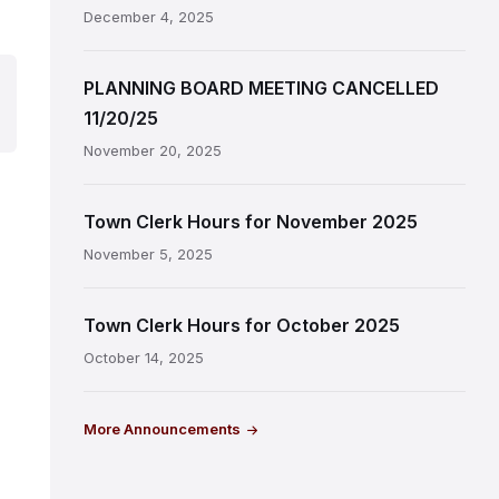
December 4, 2025
PLANNING BOARD MEETING CANCELLED
11/20/25
November 20, 2025
Town Clerk Hours for November 2025
November 5, 2025
Town Clerk Hours for October 2025
October 14, 2025
More Announcements