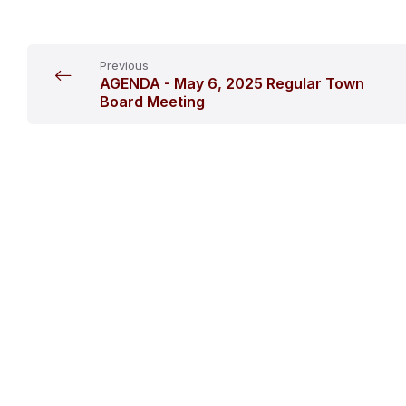
Previous
AGENDA - May 6, 2025 Regular Town
Board Meeting