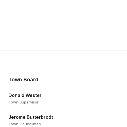
Town Board
Donald Wester
Town Supervisor
Jerome Butterbrodt
Town Councilman