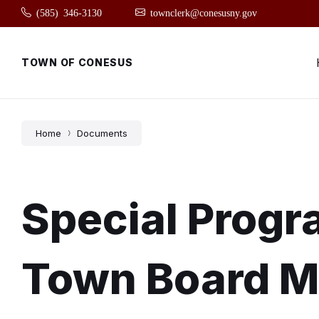
Skip
Skip
Skip
(585) 346-3130
townclerk@conesusny.gov
to
to
to
content
main
footer
navigation
TOWN OF CONESUS
Home
Documents
Special Prog
Town Board M