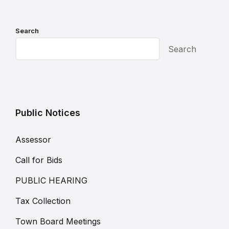
Search
Search
Public Notices
Assessor
Call for Bids
PUBLIC HEARING
Tax Collection
Town Board Meetings