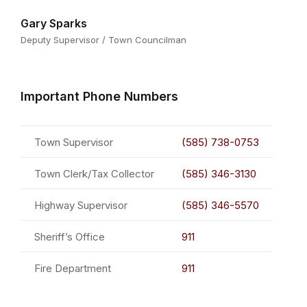
Gary Sparks
Deputy Supervisor / Town Councilman
Important Phone Numbers
Town Supervisor
(585) 738-0753
Town Clerk/Tax Collector
(585) 346-3130
Highway Supervisor
(585) 346-5570
Sheriff’s Office
911
Fire Department
911