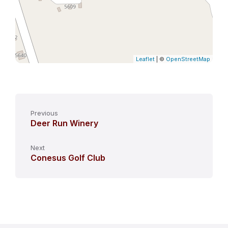
Leaflet
| ©
OpenStreetMap
Previous
Deer Run Winery
Next
Conesus Golf Club