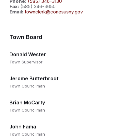
Phone:
(585) 346-3130
Fax:
(585) 346-3650
Email:
townclerk@conesusny.gov
Town Board
Donald Wester
Town Supervisor
Jerome Butterbrodt
Town Councilman
Brian McCarty
Town Councilman
John Fama
Town Councilman