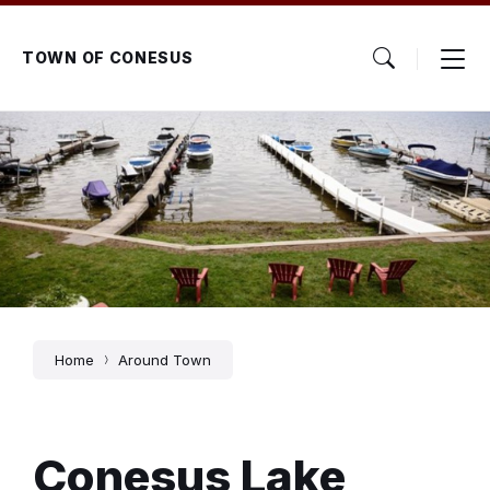
Skip
Skip
Skip
to
to
to
content
main
footer
TOWN OF CONESUS
navigation
Home
Around Town
Conesus Lake