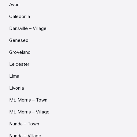
Avon
Caledonia
Dansville – Village
Geneseo
Groveland
Leicester
Lima
Livonia
Mt. Morris – Town
Mt. Morris – Village
Nunda – Town
Nunda – Village