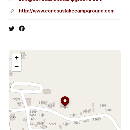
http://www.conesuslakecampground.com
Twitter
Facebook
+
−