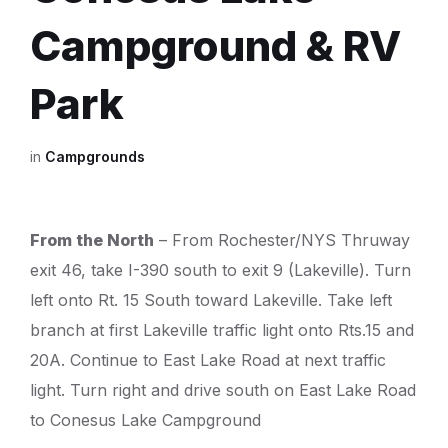
Campground & RV
Park
in
Campgrounds
From the North
– From Rochester/NYS Thruway
exit 46, take I-390 south to exit 9 (Lakeville). Turn
left onto Rt. 15 South toward Lakeville. Take left
branch at first Lakeville traffic light onto Rts.15 and
20A. Continue to East Lake Road at next traffic
light. Turn right and drive south on East Lake Road
to Conesus Lake Campground