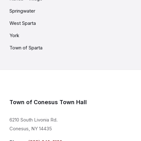
Springwater
West Sparta
York
Town of Sparta
Town of Conesus Town Hall
6210 South Livonia Rd.
Conesus, NY 14435