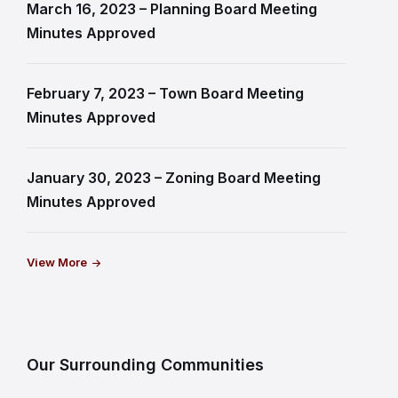
March 16, 2023 – Planning Board Meeting
Minutes Approved
February 7, 2023 – Town Board Meeting
Minutes Approved
January 30, 2023 – Zoning Board Meeting
Minutes Approved
View More
Our Surrounding Communities