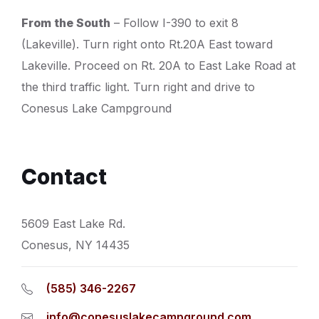
From the South
– Follow I-390 to exit 8
(Lakeville). Turn right onto Rt.20A East toward
Lakeville. Proceed on Rt. 20A to East Lake Road at
the third traffic light. Turn right and drive to
Conesus Lake Campground
Contact
5609 East Lake Rd.
Conesus, NY 14435
(585) 346-2267
info@conesuslakecampground.com