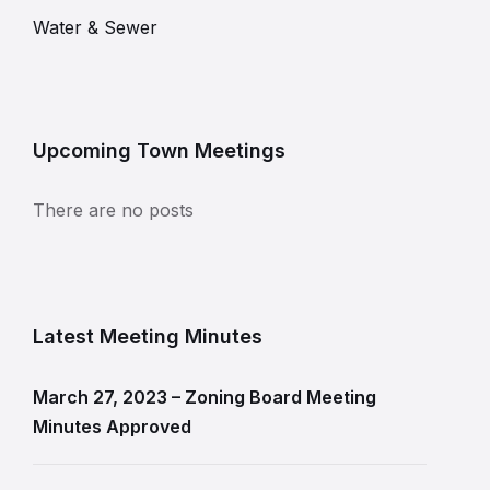
Water & Sewer
Upcoming Town Meetings
There are no posts
Latest Meeting Minutes
March 27, 2023 – Zoning Board Meeting
Minutes Approved