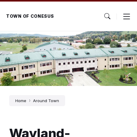
Skip
Skip
Skip
to
to
to
content
main
footer
TOWN OF CONESUS
navigation
Home
Around Town
Wayland-