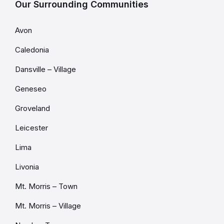
Our Surrounding Communities
Avon
Caledonia
Dansville – Village
Geneseo
Groveland
Leicester
Lima
Livonia
Mt. Morris – Town
Mt. Morris – Village