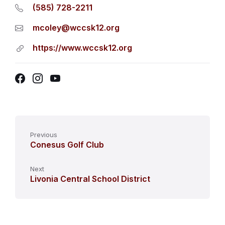
(585) 728-2211
mcoley@wccsk12.org
https://www.wccsk12.org
Facebook
Instagram
YouTube
Previous
Conesus Golf Club
Next
Livonia Central School District