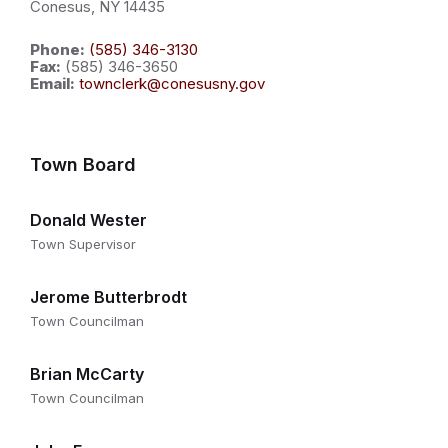
Conesus, NY 14435
Phone:
(585) 346-3130
Fax:
(585) 346-3650
Email:
townclerk@conesusny.gov
Town Board
Donald Wester
Town Supervisor
Jerome Butterbrodt
Town Councilman
Brian McCarty
Town Councilman