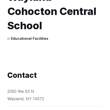
Cohocton Central
School
in
Educational Facilities
Contact
2350 Rte 63 N
Wayland, NY 14572