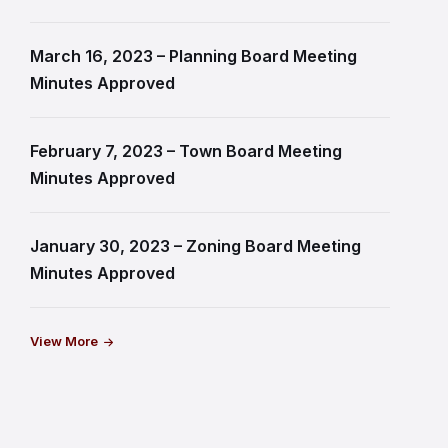
March 16, 2023 – Planning Board Meeting
Minutes Approved
February 7, 2023 – Town Board Meeting
Minutes Approved
January 30, 2023 – Zoning Board Meeting
Minutes Approved
View More