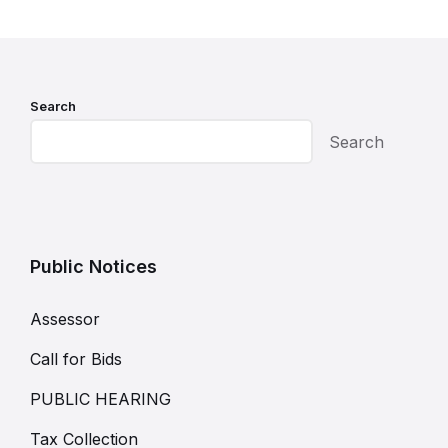
Search
Search
Public Notices
Assessor
Call for Bids
PUBLIC HEARING
Tax Collection