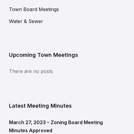
Town Board Meetings
Water & Sewer
Upcoming Town Meetings
There are no posts
Latest Meeting Minutes
March 27, 2023 – Zoning Board Meeting
Minutes Approved