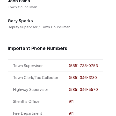
John Fama
Town Councilman
Gary Sparks
Deputy Supervisor / Town Councilman
Important Phone Numbers
Town Supervisor
(585) 738-0753
Town Clerk/Tax Collector
(585) 346-3130
Highway Supervisor
(585) 346-5570
Sheriff’s Office
911
Fire Department
911