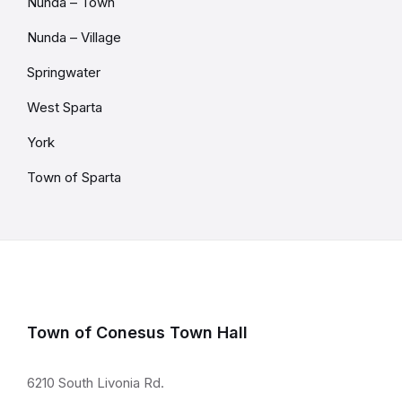
Nunda – Town
Nunda – Village
Springwater
West Sparta
York
Town of Sparta
Town of Conesus Town Hall
6210 South Livonia Rd.