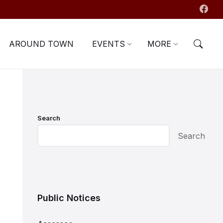
AROUND TOWN
EVENTS
MORE
Search
Search
Public Notices