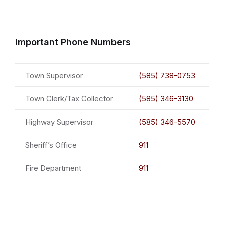
Important Phone Numbers
Town Supervisor
(585) 738-0753
Town Clerk/Tax Collector
(585) 346-3130
Highway Supervisor
(585) 346-5570
Sheriff’s Office
911
Fire Department
911