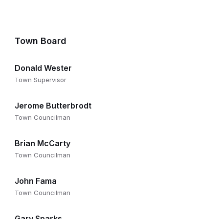
Town Board
Donald Wester
Town Supervisor
Jerome Butterbrodt
Town Councilman
Brian McCarty
Town Councilman
John Fama
Town Councilman
Gary Sparks