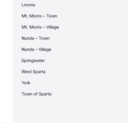
Livonia
Mt. Morris – Town
Mt. Morris – Village
Nunda – Town
Nunda – Village
Springwater
West Sparta
York
Town of Sparta