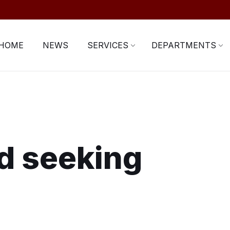
HOME
NEWS
SERVICES
DEPARTMENTS
d seeking