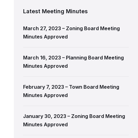
Latest Meeting Minutes
March 27, 2023 – Zoning Board Meeting
Minutes Approved
March 16, 2023 – Planning Board Meeting
Minutes Approved
February 7, 2023 – Town Board Meeting
Minutes Approved
January 30, 2023 – Zoning Board Meeting
Minutes Approved