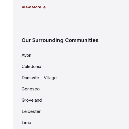
View More
Our Surrounding Communities
Avon
Caledonia
Dansville – Village
Geneseo
Groveland
Leicester
Lima