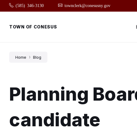
Skip
Skip
Skip
(585) 346-3130
townclerk@conesusny.gov
to
to
to
content
main
footer
navigation
TOWN OF CONESUS
Home
Blog
Planning Boar
candidate