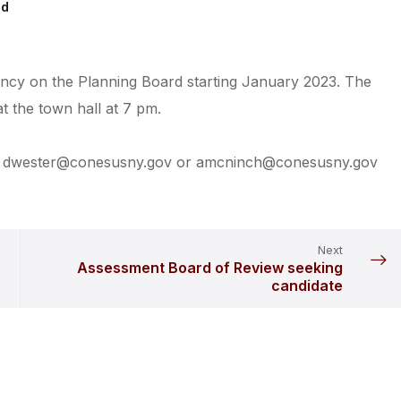
ed
cancy on the Planning Board starting January 2023. The
 the town hall at 7 pm.
st to dwester@conesusny.gov or amcninch@conesusny.gov
Next
Assessment Board of Review seeking
candidate