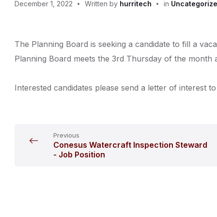
December 1, 2022
Written by
hurritech
in
Uncategoriz
The Planning Board is seeking a candidate to fill a va
Planning Board meets the 3rd Thursday of the month at
Interested candidates please send a letter of intere
Previous
Conesus Watercraft Inspection Steward
- Job Position