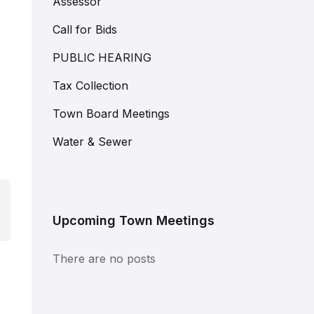
Assessor
Call for Bids
PUBLIC HEARING
Tax Collection
Town Board Meetings
Water & Sewer
Upcoming Town Meetings
There are no posts