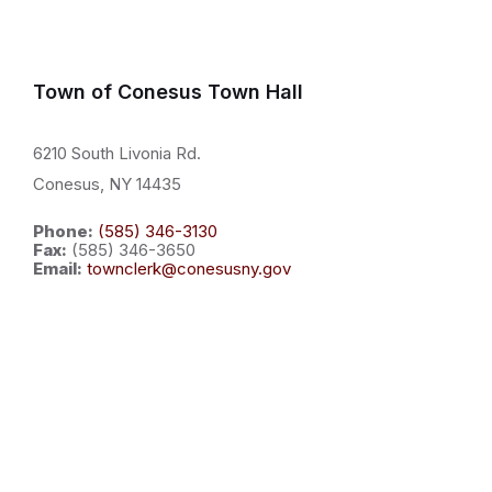
Town of Conesus Town Hall
6210 South Livonia Rd.
Conesus, NY 14435
Phone:
(585) 346-3130
Fax:
(585) 346-3650
Email:
townclerk@conesusny.gov