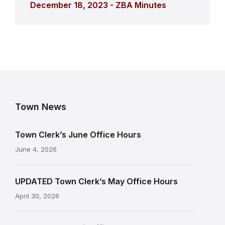
December 18, 2023 - ZBA Minutes
Town News
Town Clerk’s June Office Hours
June 4, 2026
UPDATED Town Clerk’s May Office Hours
April 30, 2026