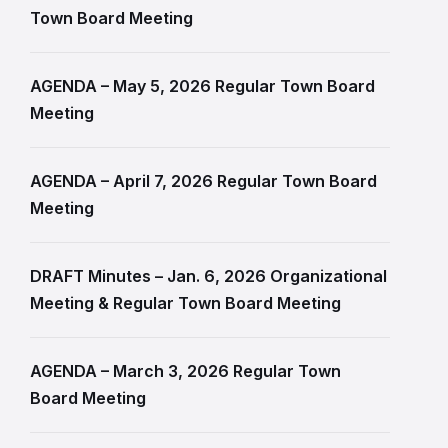
Town Board Meeting
AGENDA – May 5, 2026 Regular Town Board
Meeting
AGENDA – April 7, 2026 Regular Town Board
Meeting
DRAFT Minutes – Jan. 6, 2026 Organizational
Meeting & Regular Town Board Meeting
AGENDA – March 3, 2026 Regular Town
Board Meeting