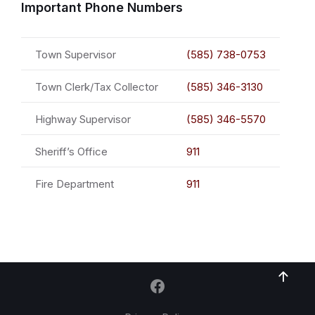
Important Phone Numbers
Town Supervisor
(585) 738-0753
Town Clerk/Tax Collector
(585) 346-3130
Highway Supervisor
(585) 346-5570
Sheriff’s Office
911
Fire Department
911