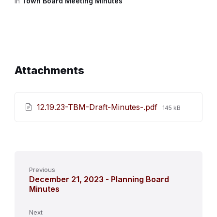
in
Town Board Meeting Minutes
Attachments
File
12.19.23-TBM-Draft-Minutes-.pdf
145 kB
size:
Previous
December 21, 2023 - Planning Board
Minutes
Next