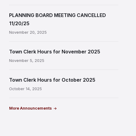
PLANNING BOARD MEETING CANCELLED
11/20/25
November 20, 2025
Town Clerk Hours for November 2025
November 5, 2025
Town Clerk Hours for October 2025
October 14, 2025
More Announcements