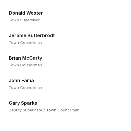
Donald Wester
Town Supervisor
Jerome Butterbrodt
Town Councilman
Brian McCarty
Town Councilman
John Fama
Town Councilman
Gary Sparks
Deputy Supervisor / Town Councilman