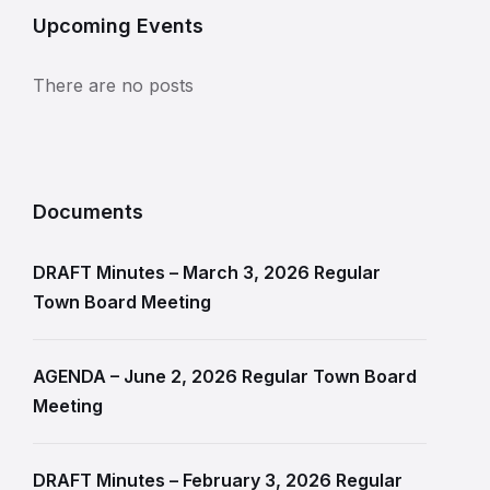
Upcoming Events
There are no posts
Documents
DRAFT Minutes – March 3, 2026 Regular
Town Board Meeting
AGENDA – June 2, 2026 Regular Town Board
Meeting
DRAFT Minutes – February 3, 2026 Regular