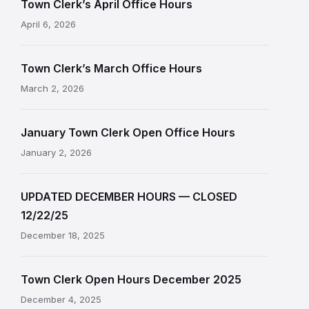
Town Clerk’s April Office Hours
April 6, 2026
Town Clerk’s March Office Hours
March 2, 2026
January Town Clerk Open Office Hours
January 2, 2026
UPDATED DECEMBER HOURS — CLOSED
12/22/25
December 18, 2025
Town Clerk Open Hours December 2025
December 4, 2025