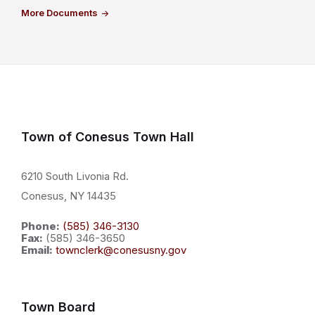
More Documents
Town of Conesus Town Hall
6210 South Livonia Rd.
Conesus, NY 14435
Phone:
(585) 346-3130
Fax:
(585) 346-3650
Email:
townclerk@conesusny.gov
Town Board