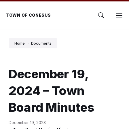
Skip
Skip
Skip
to
to
to
content
main
footer
TOWN OF CONESUS
navigation
Home
Documents
December 19,
2024 – Town
Board Minutes
December 19, 2023