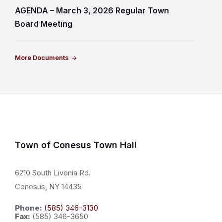
AGENDA – March 3, 2026 Regular Town
Board Meeting
More Documents
Town of Conesus Town Hall
6210 South Livonia Rd.
Conesus, NY 14435
Phone:
(585) 346-3130
Fax:
(585) 346-3650