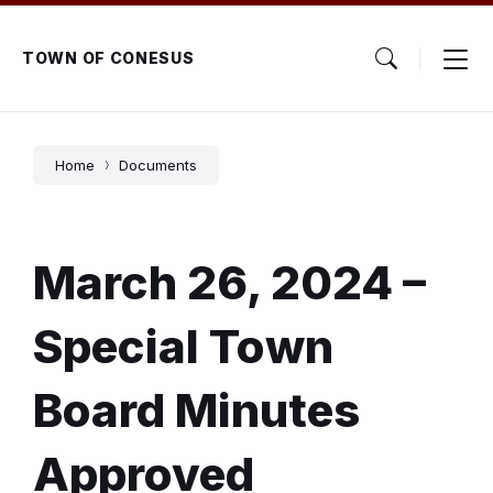
Skip
Skip
Skip
to
to
to
content
main
footer
TOWN OF CONESUS
navigation
Home
Documents
March 26, 2024 –
Special Town
Board Minutes
Approved