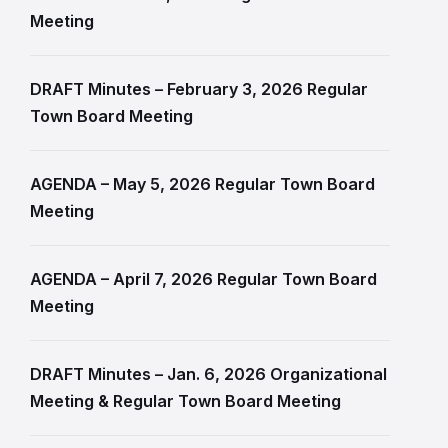
Meeting
DRAFT Minutes – February 3, 2026 Regular
Town Board Meeting
AGENDA – May 5, 2026 Regular Town Board
Meeting
AGENDA – April 7, 2026 Regular Town Board
Meeting
DRAFT Minutes – Jan. 6, 2026 Organizational
Meeting & Regular Town Board Meeting