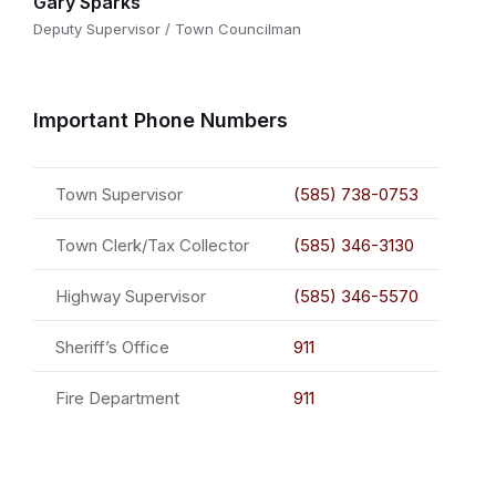
Gary Sparks
Deputy Supervisor / Town Councilman
Important Phone Numbers
Town Supervisor
(585) 738-0753
Town Clerk/Tax Collector
(585) 346-3130
Highway Supervisor
(585) 346-5570
Sheriff’s Office
911
Fire Department
911