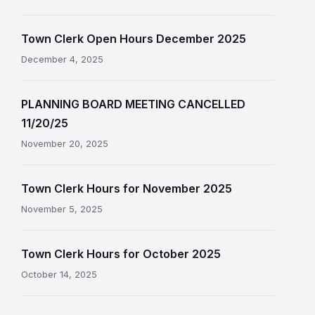
Town Clerk Open Hours December 2025
December 4, 2025
PLANNING BOARD MEETING CANCELLED
11/20/25
November 20, 2025
Town Clerk Hours for November 2025
November 5, 2025
Town Clerk Hours for October 2025
October 14, 2025