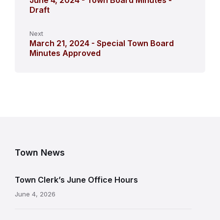
June 4, 2024 - Town Board Minutes -
Draft
Next
March 21, 2024 - Special Town Board
Minutes Approved
Town News
Town Clerk’s June Office Hours
June 4, 2026