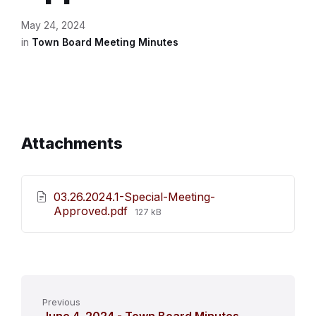
May 24, 2024
in
Town Board Meeting Minutes
Attachments
03.26.2024.1-Special-Meeting-
File
Approved.pdf
127 kB
size:
Previous