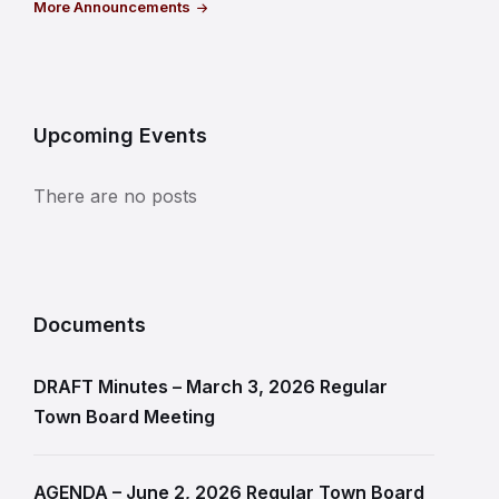
More Announcements
Upcoming Events
There are no posts
Documents
DRAFT Minutes – March 3, 2026 Regular
Town Board Meeting
AGENDA – June 2, 2026 Regular Town Board