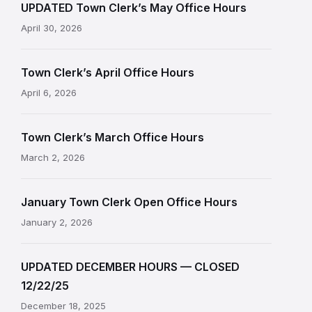
UPDATED Town Clerk’s May Office Hours
April 30, 2026
Town Clerk’s April Office Hours
April 6, 2026
Town Clerk’s March Office Hours
March 2, 2026
January Town Clerk Open Office Hours
January 2, 2026
UPDATED DECEMBER HOURS — CLOSED
12/22/25
December 18, 2025