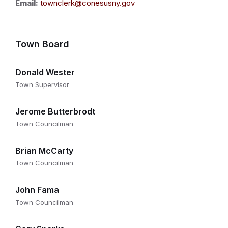
Email:
townclerk@conesusny.gov
Town Board
Donald Wester
Town Supervisor
Jerome Butterbrodt
Town Councilman
Brian McCarty
Town Councilman
John Fama
Town Councilman