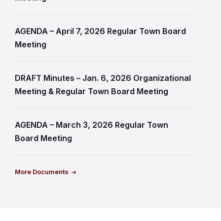
AGENDA – April 7, 2026 Regular Town Board
Meeting
DRAFT Minutes – Jan. 6, 2026 Organizational
Meeting & Regular Town Board Meeting
AGENDA – March 3, 2026 Regular Town
Board Meeting
More Documents