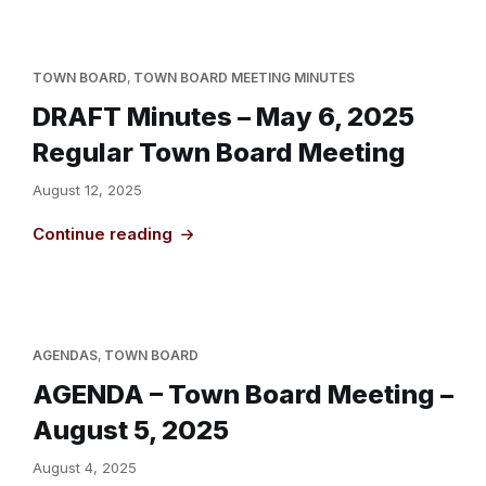
TOWN BOARD
,
TOWN BOARD MEETING MINUTES
DRAFT Minutes – May 6, 2025
Regular Town Board Meeting
August 12, 2025
Continue reading
AGENDAS
,
TOWN BOARD
AGENDA – Town Board Meeting –
August 5, 2025
August 4, 2025