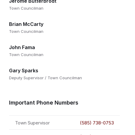
Jerome Butterbrodt
Town Councilman
Brian McCarty
Town Councilman
John Fama
Town Councilman
Gary Sparks
Deputy Supervisor / Town Councilman
Important Phone Numbers
Town Supervisor
(585) 738-0753