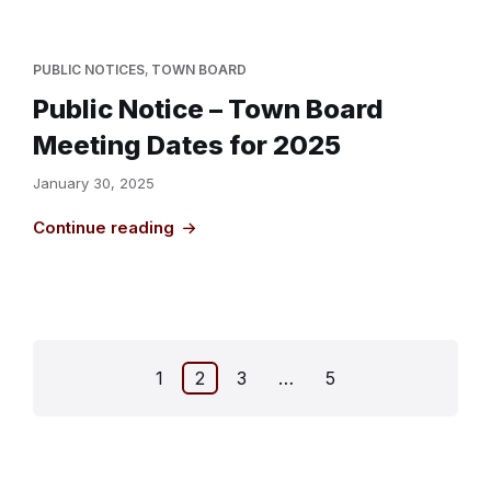
PUBLIC NOTICES
,
TOWN BOARD
Public Notice – Town Board
Meeting Dates for 2025
January 30, 2025
Continue reading
Posts
1
2
3
…
5
pagination