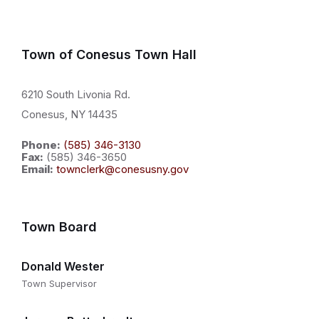
Town of Conesus Town Hall
6210 South Livonia Rd.
Conesus, NY 14435
Phone:
(585) 346-3130
Fax:
(585) 346-3650
Email:
townclerk@conesusny.gov
Town Board
Donald Wester
Town Supervisor