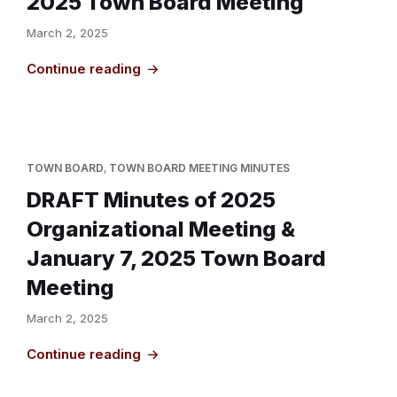
2025 Town Board Meeting
March 2, 2025
Continue reading
TOWN BOARD
,
TOWN BOARD MEETING MINUTES
DRAFT Minutes of 2025
Organizational Meeting &
January 7, 2025 Town Board
Meeting
March 2, 2025
Continue reading