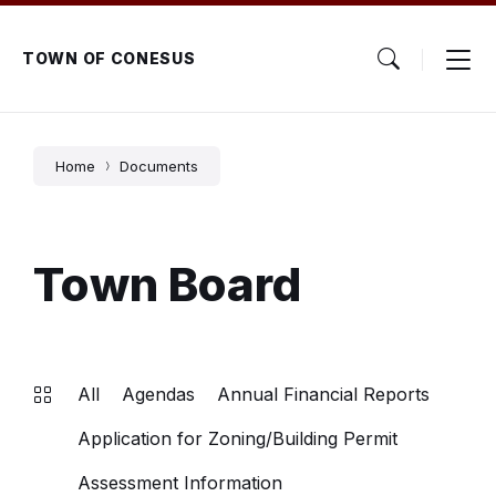
Skip
Skip
Skip
to
to
to
content
main
footer
TOWN OF CONESUS
navigation
Home
Documents
Town Board
All
Agendas
Annual Financial Reports
Application for Zoning/Building Permit
Assessment Information