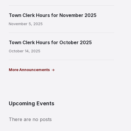
Town Clerk Hours for November 2025
November 5, 2025
Town Clerk Hours for October 2025
October 14, 2025
More Announcements
Upcoming Events
There are no posts