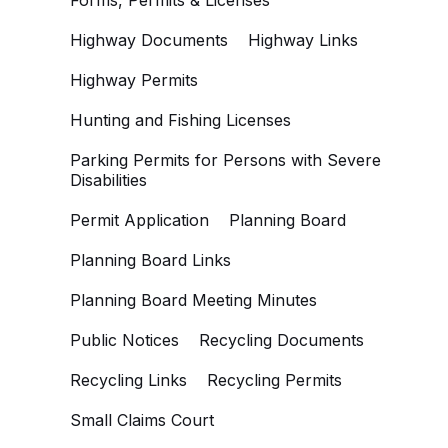
Forms, Permits & Licenses
Highway Documents
Highway Links
Highway Permits
Hunting and Fishing Licenses
Parking Permits for Persons with Severe
Disabilities
Permit Application
Planning Board
Planning Board Links
Planning Board Meeting Minutes
Public Notices
Recycling Documents
Recycling Links
Recycling Permits
Small Claims Court