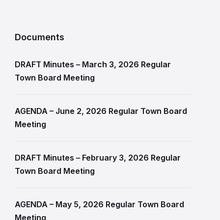
Documents
DRAFT Minutes – March 3, 2026 Regular
Town Board Meeting
AGENDA – June 2, 2026 Regular Town Board
Meeting
DRAFT Minutes – February 3, 2026 Regular
Town Board Meeting
AGENDA – May 5, 2026 Regular Town Board
Meeting