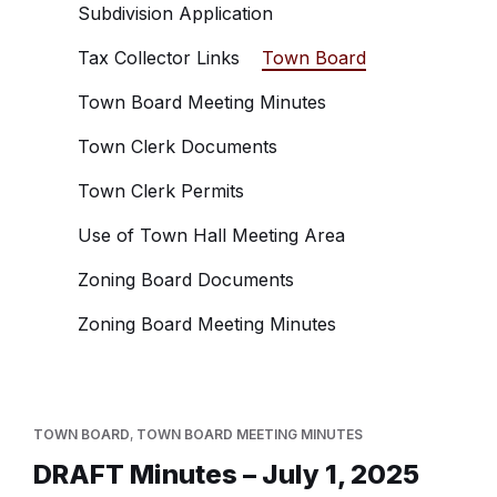
Subdivision Application
Tax Collector Links
Town Board
Town Board Meeting Minutes
Town Clerk Documents
Town Clerk Permits
Use of Town Hall Meeting Area
Zoning Board Documents
Zoning Board Meeting Minutes
TOWN BOARD
,
TOWN BOARD MEETING MINUTES
DRAFT Minutes – July 1, 2025