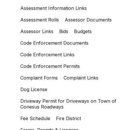
Assessment Information Links
Assessment Rolls
Assessor Documents
Assessor Links
Bids
Budgets
Code Enforcement Documents
Code Enforcement Links
Code Enforcement Permits
Complaint Forms
Complaint Links
Dog License
Driveway Permit for Driveways on Town of
Conesus Roadways
Fee Schedule
Fire District