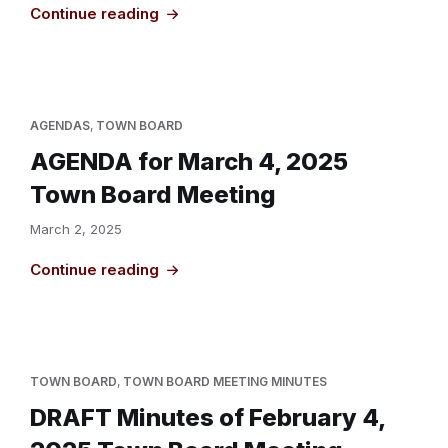
Continue reading
AGENDAS
,
TOWN BOARD
AGENDA for March 4, 2025
Town Board Meeting
March 2, 2025
Continue reading
TOWN BOARD
,
TOWN BOARD MEETING MINUTES
DRAFT Minutes of February 4,