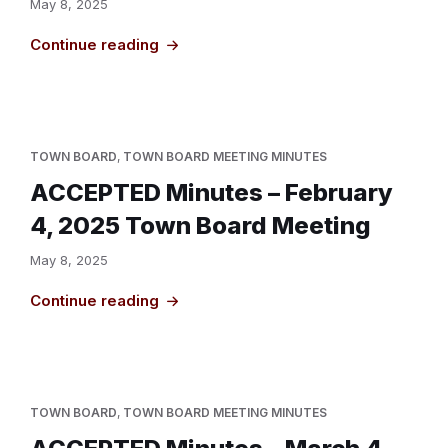
May 8, 2025
Continue reading
TOWN BOARD
,
TOWN BOARD MEETING MINUTES
ACCEPTED Minutes – February
4, 2025 Town Board Meeting
May 8, 2025
Continue reading
TOWN BOARD
,
TOWN BOARD MEETING MINUTES