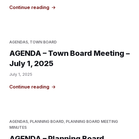
Continue reading
AGENDAS
,
TOWN BOARD
AGENDA – Town Board Meeting –
July 1, 2025
July 1, 2025
Continue reading
AGENDAS
,
PLANNING BOARD
,
PLANNING BOARD MEETING
MINUTES
AGENDA – Planning Board