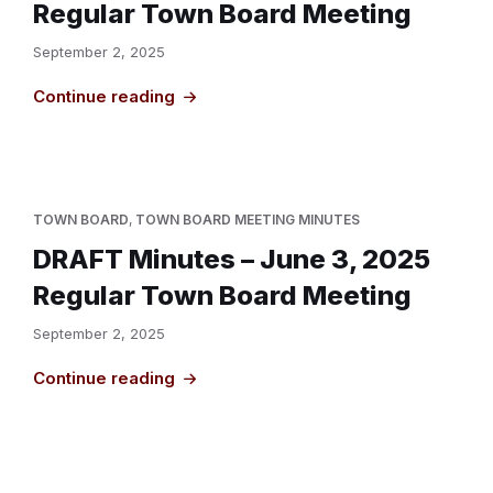
Regular Town Board Meeting
September 2, 2025
Continue reading
TOWN BOARD
,
TOWN BOARD MEETING MINUTES
DRAFT Minutes – June 3, 2025
Regular Town Board Meeting
September 2, 2025
Continue reading