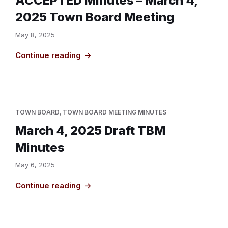
ACCEPTED Minutes – March 4,
2025 Town Board Meeting
May 8, 2025
Continue reading
TOWN BOARD
,
TOWN BOARD MEETING MINUTES
March 4, 2025 Draft TBM
Minutes
May 6, 2025
Continue reading