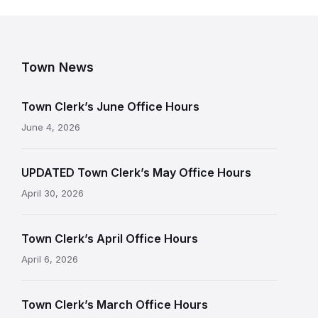
Town News
Town Clerk’s June Office Hours
June 4, 2026
UPDATED Town Clerk’s May Office Hours
April 30, 2026
Town Clerk’s April Office Hours
April 6, 2026
Town Clerk’s March Office Hours