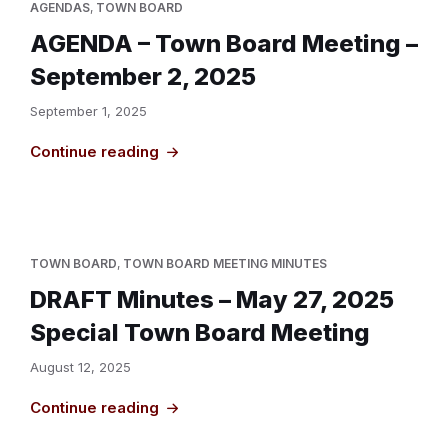
AGENDAS
,
TOWN BOARD
AGENDA – Town Board Meeting –
September 2, 2025
September 1, 2025
Continue reading
TOWN BOARD
,
TOWN BOARD MEETING MINUTES
DRAFT Minutes – May 27, 2025
Special Town Board Meeting
August 12, 2025
Continue reading