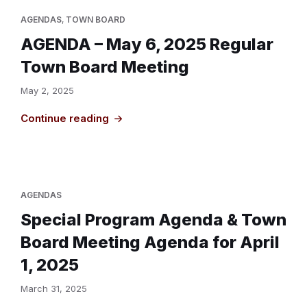
AGENDAS
,
TOWN BOARD
AGENDA – May 6, 2025 Regular
Town Board Meeting
May 2, 2025
Continue reading
AGENDAS
Special Program Agenda & Town
Board Meeting Agenda for April
1, 2025
March 31, 2025