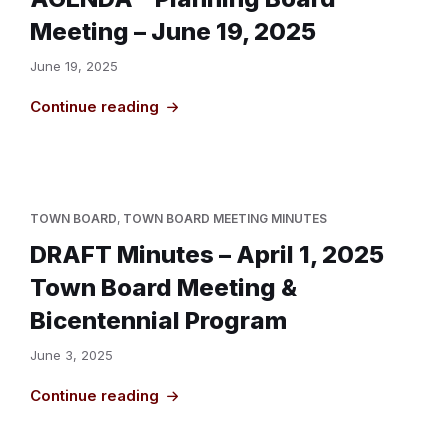
Meeting – June 19, 2025
June 19, 2025
Continue reading
TOWN BOARD
,
TOWN BOARD MEETING MINUTES
DRAFT Minutes – April 1, 2025
Town Board Meeting &
Bicentennial Program
June 3, 2025
Continue reading