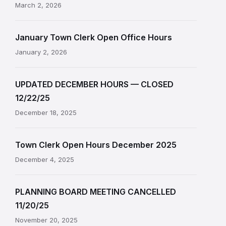
March 2, 2026
January Town Clerk Open Office Hours
January 2, 2026
UPDATED DECEMBER HOURS — CLOSED
12/22/25
December 18, 2025
Town Clerk Open Hours December 2025
December 4, 2025
PLANNING BOARD MEETING CANCELLED
11/20/25
November 20, 2025