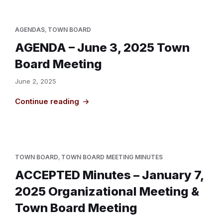
AGENDAS
,
TOWN BOARD
AGENDA – June 3, 2025 Town
Board Meeting
June 2, 2025
Continue reading
TOWN BOARD
,
TOWN BOARD MEETING MINUTES
ACCEPTED Minutes – January 7,
2025 Organizational Meeting &
Town Board Meeting